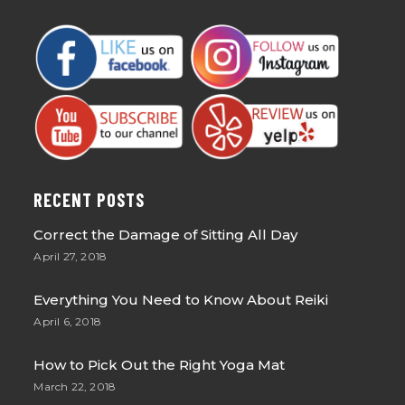
RECENT POSTS
Correct the Damage of Sitting All Day
April 27, 2018
Everything You Need to Know About Reiki
April 6, 2018
How to Pick Out the Right Yoga Mat
March 22, 2018