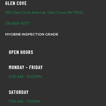
GLEN COVE
190 Glen Cove Avenue, Glen Cove, NY 11542
516-609-9277
HYGIENE INSPECTION GRADE
OPEN HOURS
MONDAY – FRIDAY
5:00 AM - 10:00PM
SATURDAY
7:00 AM - 7:00PM