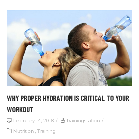
WHY PROPER HYDRATION IS CRITICAL TO YOUR
WORKOUT
February 14, 2018
trainingstation
Nutrition
,
Training