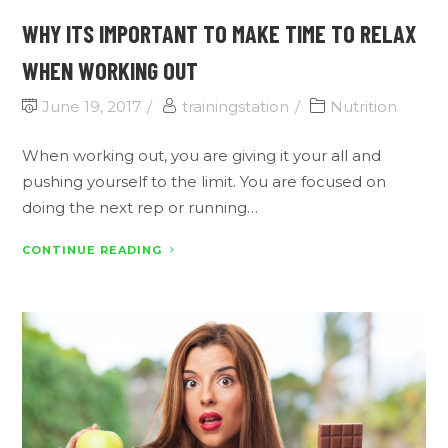
WHY ITS IMPORTANT TO MAKE TIME TO RELAX
WHEN WORKING OUT
June 19, 2017
trainingstation
Nutrition
When working out, you are giving it your all and
pushing yourself to the limit. You are focused on
doing the next rep or running…
CONTINUE READING