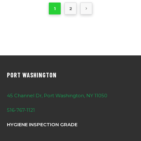
1
2
PORT WASHINGTON
45 Channel Dr, Port Washington, NY 11050
516-767-1121
HYGIENE INSPECTION GRADE