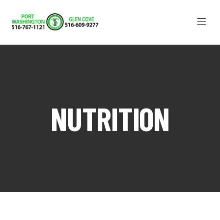
NUTRITION