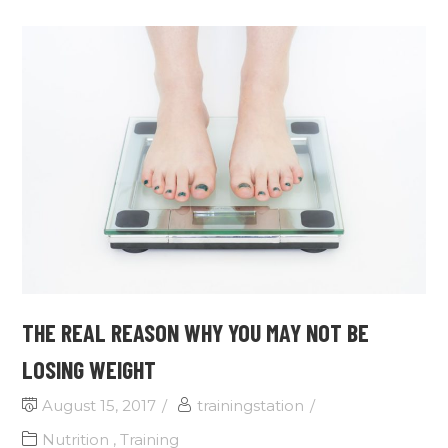
THE REAL REASON WHY YOU MAY NOT BE
LOSING WEIGHT
August 15, 2017
trainingstation
Nutrition
,
Training