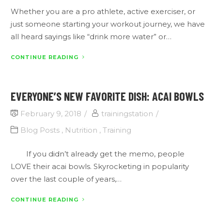
Whether you are a pro athlete, active exerciser, or
just someone starting your workout journey, we have
all heard sayings like “drink more water” or…
CONTINUE READING
EVERYONE’S NEW FAVORITE DISH: ACAI BOWLS
February 9, 2018
trainingstation
Blog Posts
,
Nutrition
,
Training
If you didn’t already get the memo, people
LOVE their acai bowls. Skyrocketing in popularity
over the last couple of years,…
CONTINUE READING