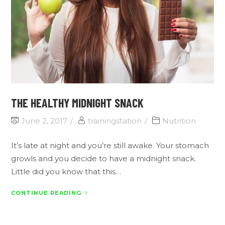
THE HEALTHY MIDNIGHT SNACK
June 2, 2017
trainingstation
Nutrition
It’s late at night and you’re still awake. Your stomach
growls and you decide to have a midnight snack.
Little did you know that this…
CONTINUE READING