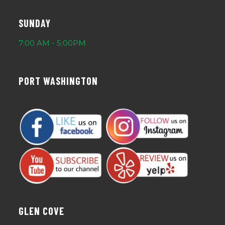
SUNDAY
7:00 AM - 5:00PM
PORT WASHINGTON
GLEN COVE