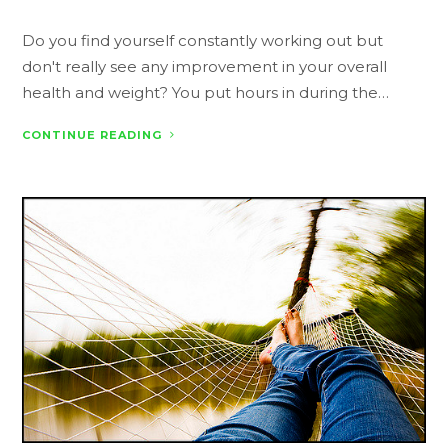
Do you find yourself constantly working out but
don't really see any improvement in your overall
health and weight? You put hours in during the…
CONTINUE READING