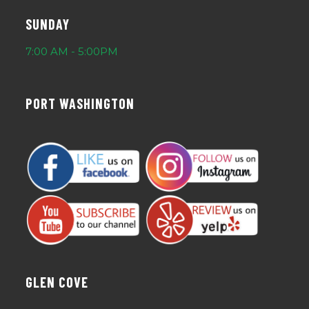
SUNDAY
7:00 AM - 5:00PM
PORT WASHINGTON
GLEN COVE