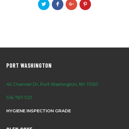
PORT WASHINGTON
45 Channel Dr, Port Washington, NY 11050
516-767-1121
HYGIENE INSPECTION GRADE