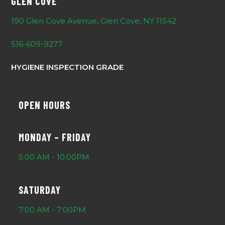
GLEN COVE
190 Glen Cove Avenue, Glen Cove, NY 11542
516-609-9277
HYGIENE INSPECTION GRADE
OPEN HOURS
MONDAY – FRIDAY
5:00 AM - 10:00PM
SATURDAY
7:00 AM - 7:00PM