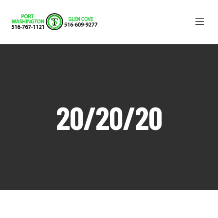
20/20/20