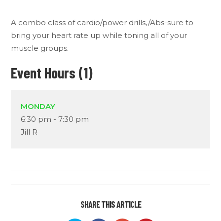
A combo class of cardio/power drills,/Abs-sure to
bring your heart rate up while toning all of your
muscle groups.
Event Hours (1)
MONDAY
6:30 pm
-
7:30 pm
Jill R
SHARE THIS ARTICLE