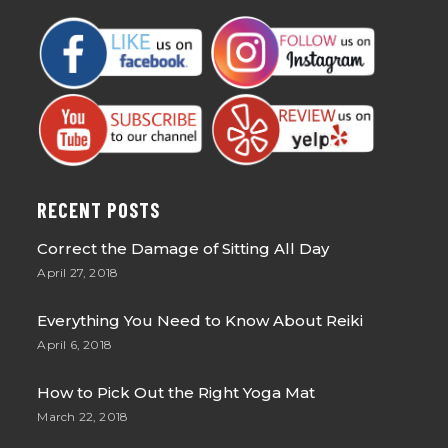
RECENT POSTS
Correct the Damage of Sitting All Day
April 27, 2018
Everything You Need to Know About Reiki
April 6, 2018
How to Pick Out the Right Yoga Mat
March 22, 2018