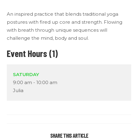
An inspired practice that blends traditional yoga
postures with fired up core and strength. Flowing
with breath through unique sequences will
challenge the mind, body and soul.
Event Hours (1)
SATURDAY
9:00 am
-
10:00 am
Julia
SHARE THIS ARTICLE