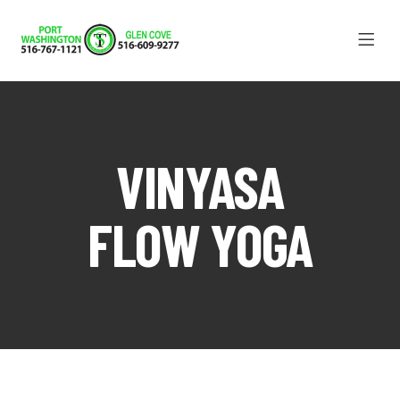
VINYASA
FLOW YOGA