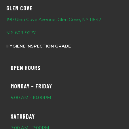
GLEN COVE
190 Glen Cove Avenue, Glen Cove, NY 11542
516-609-9277
HYGIENE INSPECTION GRADE
OPEN HOURS
MONDAY – FRIDAY
5:00 AM - 10:00PM
SATURDAY
7:00 AM - 7:00PM