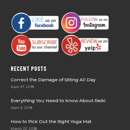
RECENT POSTS
Correct the Damage of Sitting All Day
April 27, 2018
Everything You Need to Know About Reiki
April 6, 2018
How to Pick Out the Right Yoga Mat
March 22, 2018