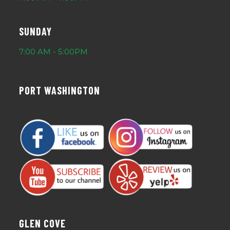
SUNDAY
7:00 AM - 5:00PM
PORT WASHINGTON
GLEN COVE