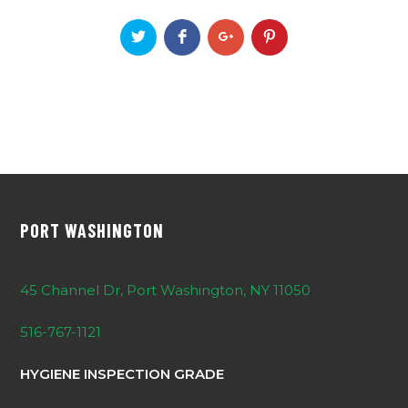
PORT WASHINGTON
45 Channel Dr, Port Washington, NY 11050
516-767-1121
HYGIENE INSPECTION GRADE