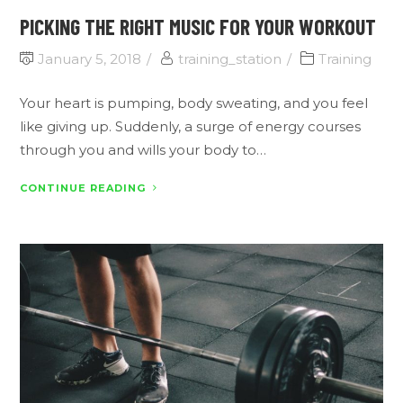
PICKING THE RIGHT MUSIC FOR YOUR WORKOUT
January 5, 2018
training_station
Training
Your heart is pumping, body sweating, and you feel
like giving up. Suddenly, a surge of energy courses
through you and wills your body to…
CONTINUE READING