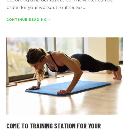
brutal for your workout routine. So…
CONTINUE READING
COME TO TRAINING STATION FOR YOUR