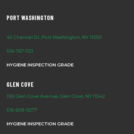
PORT WASHINGTON
45 Channel Dr, Port Washington, NY 11050
516-767-1121
HYGIENE INSPECTION GRADE
GLEN COVE
190 Glen Cove Avenue, Glen Cove, NY 11542
516-609-9277
HYGIENE INSPECTION GRADE