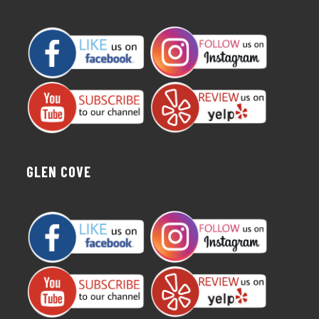
GLEN COVE