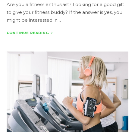
Are you a fitness enthusiast? Looking for a good gift
to give your fitness buddy? If the answer is yes, you
might be interested in…
CONTINUE READING