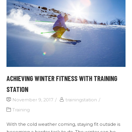
ACHIEVING WINTER FITNESS WITH TRAINING
STATION
November 9, 2017
trainingstation
Training
With the cold weather coming, staying fit outside is
becoming a harder task to do. The winter can be