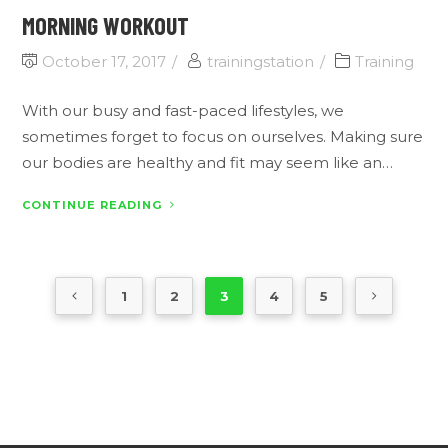
MORNING WORKOUT
October 17, 2017
trainingstation
Training
With our busy and fast-paced lifestyles, we
sometimes forget to focus on ourselves. Making sure
our bodies are healthy and fit may seem like an…
CONTINUE READING
1
2
3
4
5