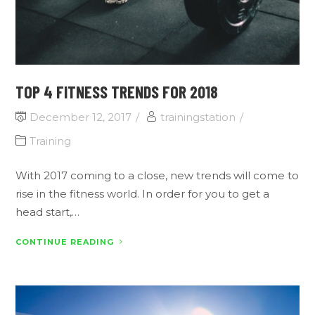
TOP 4 FITNESS TRENDS FOR 2018
December 12, 2017
trainingstation
Training
With 2017 coming to a close, new trends will come to
rise in the fitness world. In order for you to get a
head start,…
CONTINUE READING