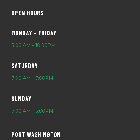
OPEN HOURS
MONDAY – FRIDAY
5:00 AM - 10:00PM
SATURDAY
7:00 AM - 7:00PM
SUNDAY
7:00 AM - 5:00PM
PORT WASHINGTON