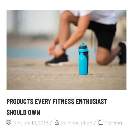
PRODUCTS EVERY FITNESS ENTHUSIAST
SHOULD OWN
January 12, 2018
trainingstation
Training